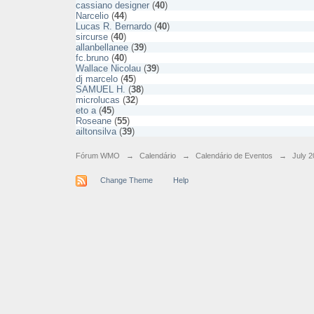
cassiano designer
(
40
)
Narcelio
(
44
)
Lucas R. Bernardo
(
40
)
sircurse
(
40
)
allanbellanee
(
39
)
fc.bruno
(
40
)
Wallace Nicolau
(
39
)
dj marcelo
(
45
)
SAMUEL H.
(
38
)
microlucas
(
32
)
eto a
(
45
)
Roseane
(
55
)
ailtonsilva
(
39
)
Fórum WMO
→
Calendário
→
Calendário de Eventos
→
July 2
Change Theme
Help