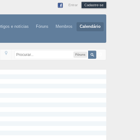
Entrar
Cadastre-se
rtigos e notícias
Fóruns
Membros
Calendário
Fóruns