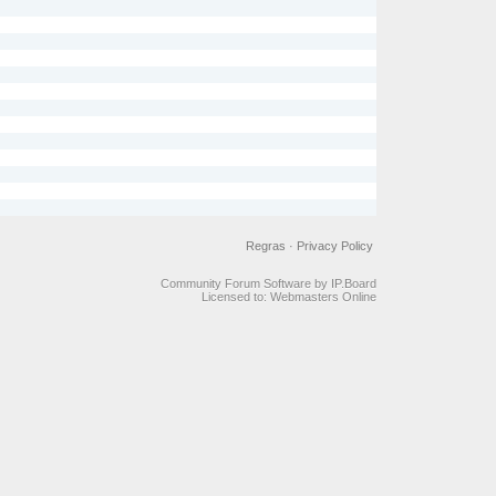
Regras
·
Privacy Policy
Community Forum Software by IP.Board
Licensed to: Webmasters Online