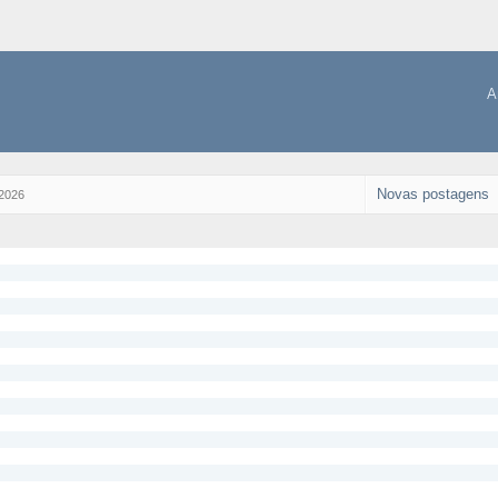
A
Novas postagens
 2026