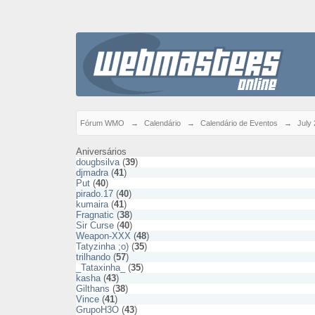
Fórum WMO
→
Calendário
→
Calendário de Eventos
→
July
Aniversários
dougbsilva
(
39
)
djmadra
(
41
)
Put
(
40
)
pirado.17
(
40
)
kumaira
(
41
)
Fragnatic
(
38
)
Sir Curse
(
40
)
Weapon-XXX
(
48
)
Tatyzinha ;o)
(
35
)
trilhando
(
57
)
_Tataxinha_
(
35
)
kasha
(
43
)
Gilthans
(
38
)
Vince
(
41
)
GrupoH3O
(
43
)